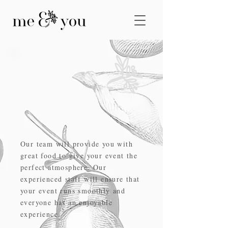
host your next
event with us
Our team will provide you with
great food to give your event the
perfect atmosphere. Our
experienced staff will ensure that
your event runs smoothly and
everyone has an enjoyable
experience.