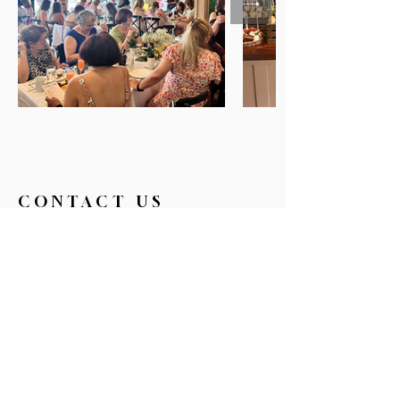
CONTACT US
326broadwaycafe@gmail.com
516.719.0088
326 Broadway
Bethpage, NY 11714
Reservations