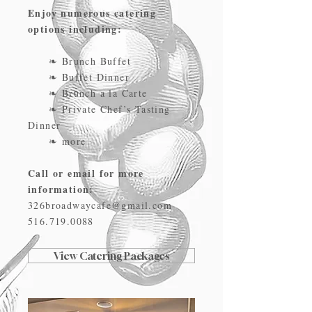
Enjoy numerous catering
options including:
❧ Brunch Buffet
❧ Buffet Dinner
❧ Brunch a la Carte
❧ Private Chef’s Tasting
Dinner
❧ more
Call or email for more
information:
326broadwaycafe@gmail.com
516.719.0088
View Catering Packages