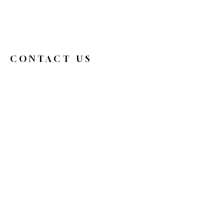
CONTACT US
326broadwaycafe@gmail.com
516.719.0088
326 Broadway
Bethpage, NY 11714
Reservations
HOURS
Mon
9 am - 4 pm
Tue
Closed