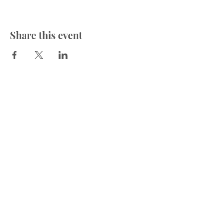
Share this event