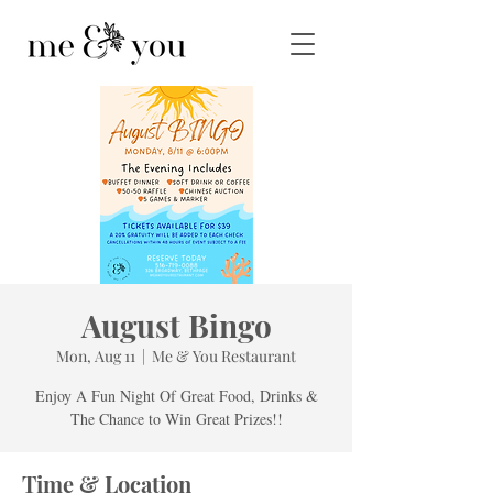
August Bingo
Mon, Aug 11
  |  
Me & You Restaurant
Enjoy A Fun Night Of Great Food, Drinks &
The Chance to Win Great Prizes!!
Time & Location