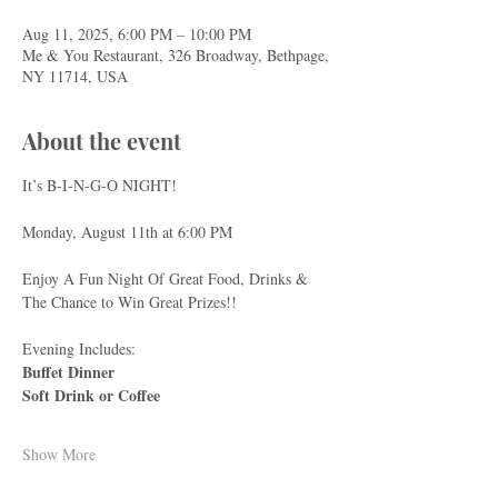
Aug 11, 2025, 6:00 PM – 10:00 PM
Me & You Restaurant, 326 Broadway, Bethpage,
NY 11714, USA
About the event
It’s B-I-N-G-O NIGHT!
Monday, August 11th at 6:00 PM
Enjoy A Fun Night Of Great Food, Drinks & 
The Chance to Win Great Prizes!!
Evening Includes:
Buffet Dinner
Soft Drink or Coffee
Show More