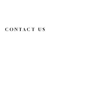
CONTACT US
326broadwaycafe@gmail.com
516.719.0088
326 Broadway
Bethpage, NY 11714
Reservations
HOURS
Mon
9 am - 4 pm
Tue
Closed