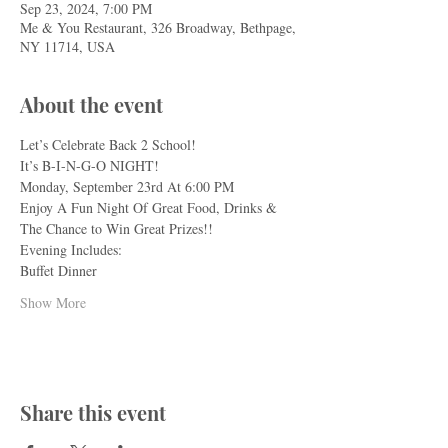
Sep 23, 2024, 7:00 PM
Me & You Restaurant, 326 Broadway, Bethpage,
NY 11714, USA
About the event
Let’s Celebrate Back 2 School!
It’s B-I-N-G-O NIGHT!
Monday, September 23rd At 6:00 PM
Enjoy A Fun Night Of Great Food, Drinks & 
The Chance to Win Great Prizes!!
Evening Includes:
Buffet Dinner
Show More
Share this event