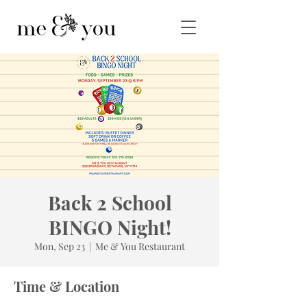
Back 2 School
BINGO Night!
Mon, Sep 23
  |  
Me & You Restaurant
Time & Location