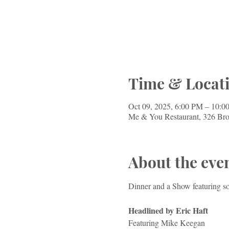
Time & Locat
Oct 09, 2025, 6:00 PM – 10:0
Me & You Restaurant, 326 Br
About the eve
Dinner and a Show featuring s
Headlined by Eric Haft
Featuring Mike Keegan