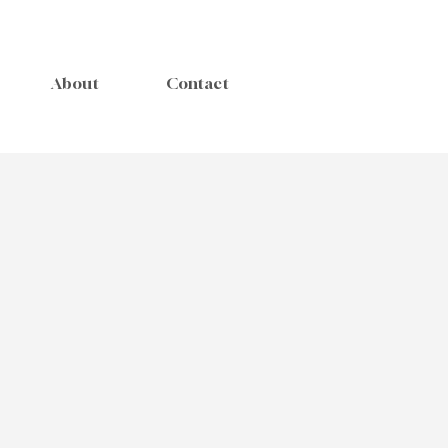
About
Contact