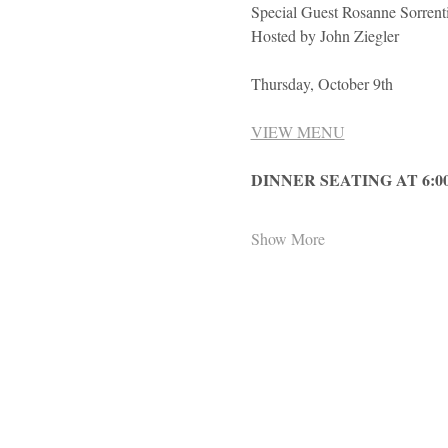
Special Guest Rosanne Sorrent
Hosted by John Ziegler
Thursday, October 9th
VIEW MENU
DINNER SEATING AT 6:0
Show More