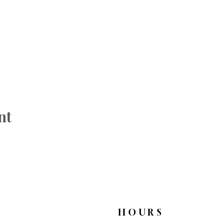
nt
HOURS