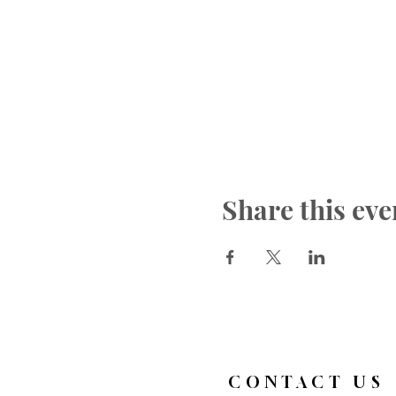
Share this eve
CONTACT US