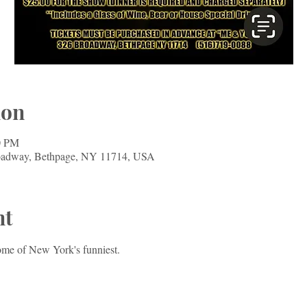
ion
0 PM
oadway, Bethpage, NY 11714, USA
nt
ome of New York's funniest. 