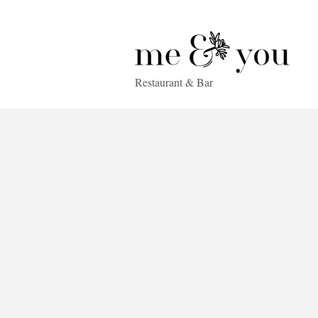
Restaurant & Bar