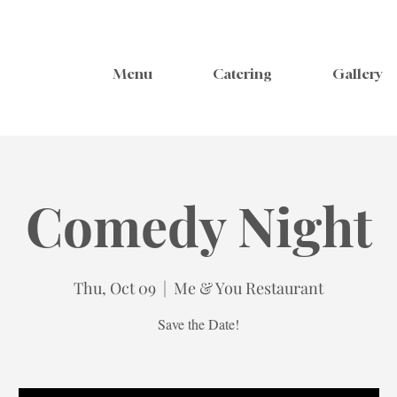
Menu
Catering
Gallery
Comedy Night
Thu, Oct 09
  |  
Me & You Restaurant
Save the Date!