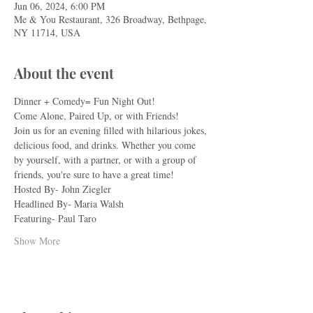
Jun 06, 2024, 6:00 PM
Me & You Restaurant, 326 Broadway, Bethpage,
NY 11714, USA
About the event
Dinner + Comedy= Fun Night Out!
Come Alone, Paired Up, or with Friends!
Join us for an evening filled with hilarious jokes, 
delicious food, and drinks. Whether you come 
by yourself, with a partner, or with a group of 
friends, you're sure to have a great time!
Hosted By- John Ziegler
Headlined By- Maria Walsh
Featuring- Paul Taro
Show More