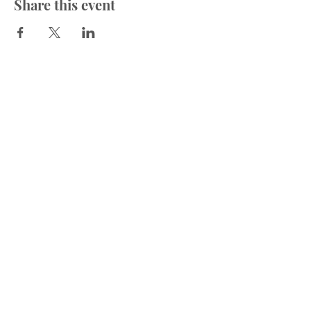
Share this event