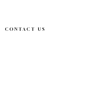
CONTACT US
326broadwaycafe@gmail.com
516.719.0088
326 Broadway
Bethpage, NY 11714
Reservations
HOURS
Mon
9 am - 4 pm
Tue
Closed