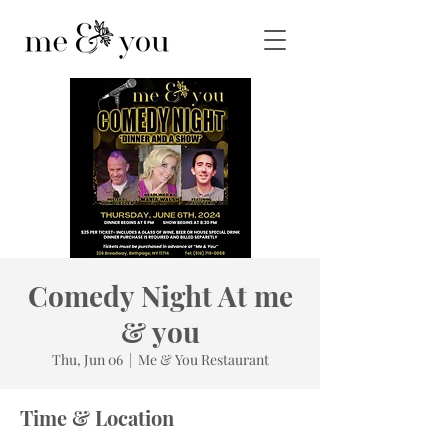
Comedy Night At me
& you
Thu, Jun 06
  |  
Me & You Restaurant
Time & Location