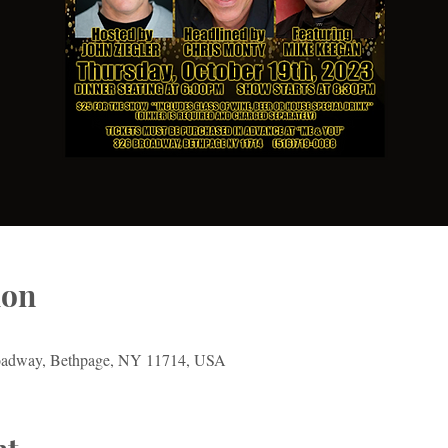
ion
oadway, Bethpage, NY 11714, USA