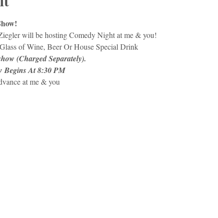
nt
Show!
Ziegler will be hosting Comedy Night at me & you!
Glass of Wine, Beer Or House Special Drink
 show (Charged Separately).
w Begins At 8:30 PM
advance at me & you