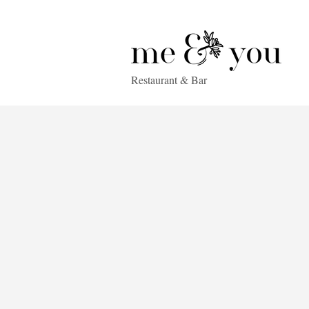
Restaurant & Bar