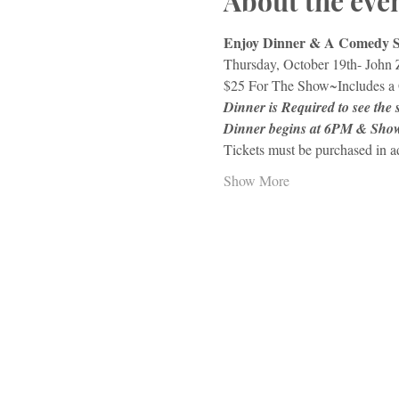
About the eve
Enjoy Dinner & A Comedy 
Thursday, October 19th- John 
$25 For The Show~Includes a 
Dinner is Required to see the
Dinner begins at 6PM & Sho
Tickets must be purchased in 
Show More