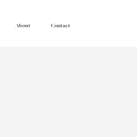
About
Contact