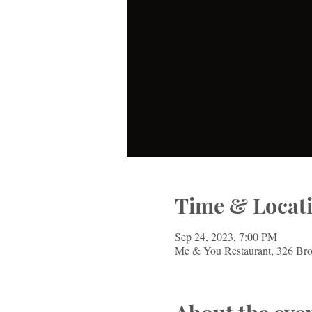
Time & Locat
Sep 24, 2023, 7:00 PM
Me & You Restaurant, 326 Br