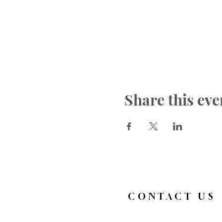
Share this eve
CONTACT US