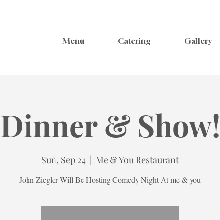
Menu
Catering
Gallery
Dinner & Show!
Sun, Sep 24
  |  
Me & You Restaurant
John Ziegler Will Be Hosting Comedy Night At me & you