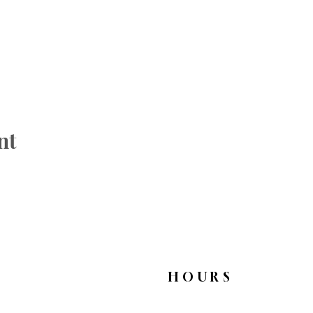
nt
HOURS