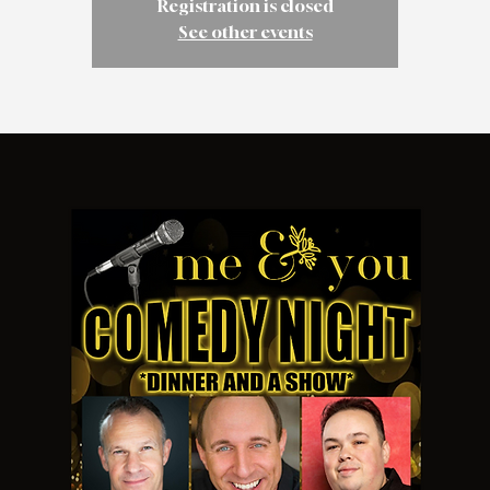
Registration is closed
See other events