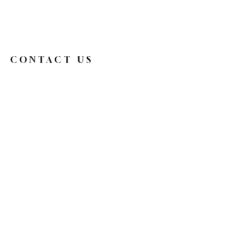
CONTACT US
326broadwaycafe@gmail.com
516.719.0088
326 Broadway
Bethpage, NY 11714
Reservations
HOURS
Mon
9 am - 4 pm
Tue
Closed