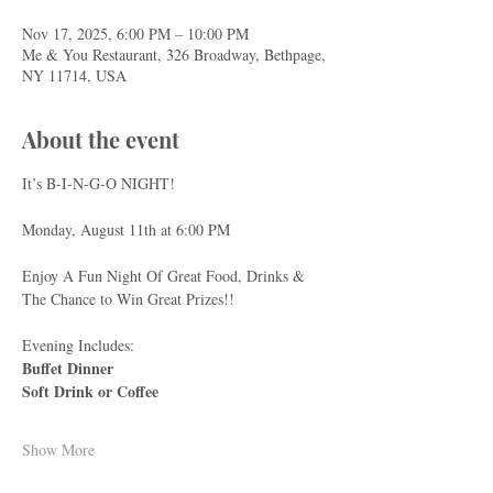
Nov 17, 2025, 6:00 PM – 10:00 PM
Me & You Restaurant, 326 Broadway, Bethpage,
NY 11714, USA
About the event
It’s B-I-N-G-O NIGHT!
Monday, August 11th at 6:00 PM
Enjoy A Fun Night Of Great Food, Drinks & 
The Chance to Win Great Prizes!!
Evening Includes:
Buffet Dinner
Soft Drink or Coffee
Show More