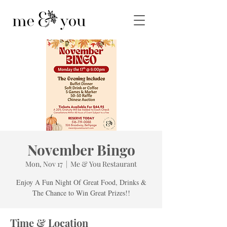
November Bingo
Mon, Nov 17
  |  
Me & You Restaurant
Enjoy A Fun Night Of Great Food, Drinks &
The Chance to Win Great Prizes!!
Time & Location