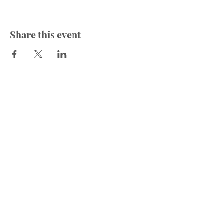
Share this event