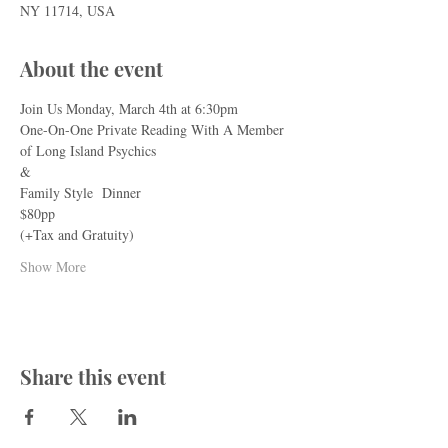
NY 11714, USA
About the event
Join Us Monday, March 4th at 6:30pm
One-On-One Private Reading With A Member 
of Long Island Psychics
&
Family Style  Dinner
$80pp
(+Tax and Gratuity)
Show More
Share this event