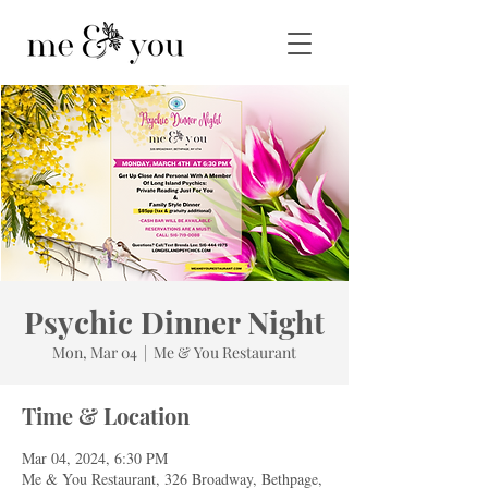
Psychic Dinner Night
Mon, Mar 04
  |  
Me & You Restaurant
Time & Location
Mar 04, 2024, 6:30 PM
Me & You Restaurant, 326 Broadway, Bethpage,