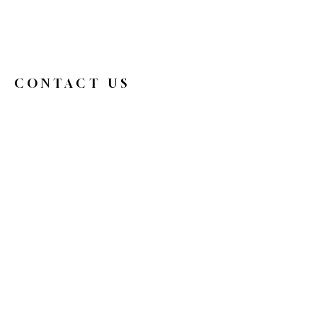
CONTACT US
326broadwaycafe@gmail.com
516.719.0088
326 Broadway
Bethpage, NY 11714
Reservations
HOURS
Mon
9 am - 4 pm
Tue
Closed