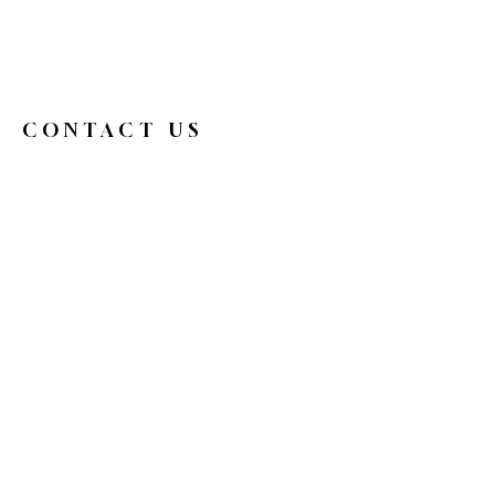
CONTACT US
326broadwaycafe@gmail.com
516.719.0088
326 Broadway
Bethpage, NY 11714
Reservations
HOURS
Mon
9 am - 4 pm
Tue
Closed