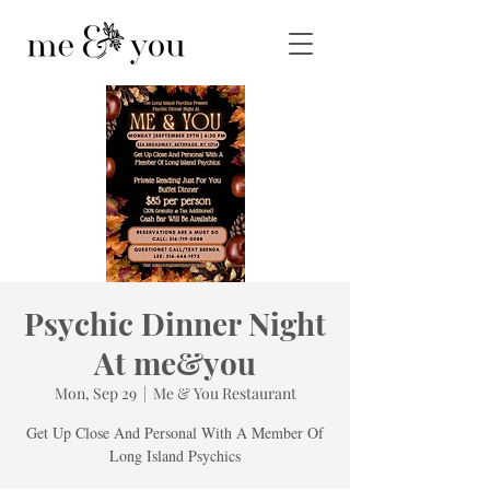
Psychic Dinner Night
At me&you
Mon, Sep 29
  |  
Me & You Restaurant
Get Up Close And Personal With A Member Of
Long Island Psychics