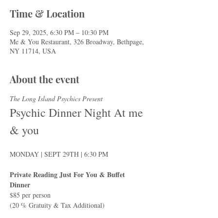
Time & Location
Sep 29, 2025, 6:30 PM – 10:30 PM
Me & You Restaurant, 326 Broadway, Bethpage,
NY 11714, USA
About the event
The Long Island Psychics Present
Psychic Dinner Night At me 
& you
MONDAY | SEPT 29TH | 6:30 PM
Private Reading Just For You & Buffet 
Dinner
$85 per person
(20 % Gratuity & Tax Additional)