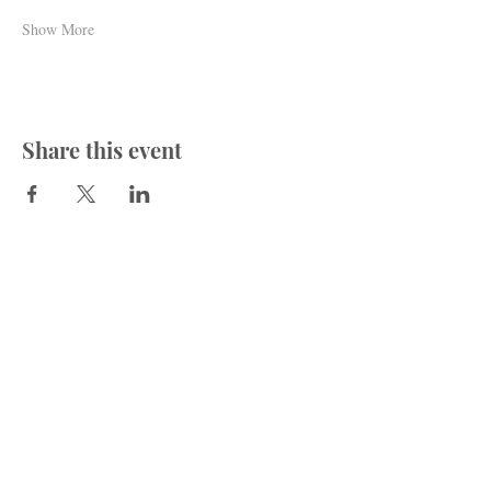
Show More
Share this event