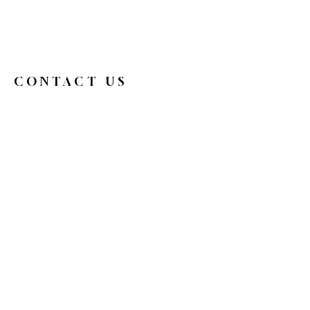
CONTACT US
326broadwaycafe@gmail.com
516.719.0088
326 Broadway
Bethpage, NY 11714
Reservations
HOURS
Mon
9 am - 4 pm
Tue
Closed