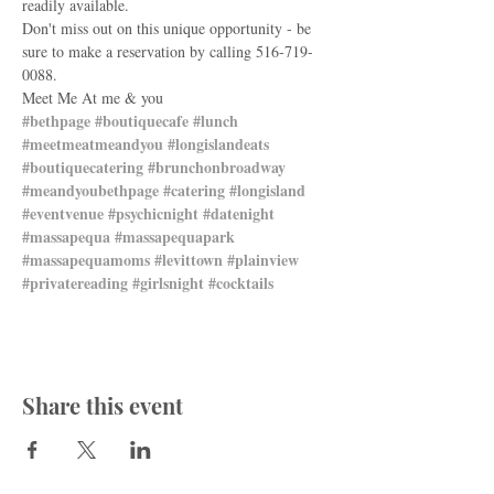
readily available.
Don't miss out on this unique opportunity - be 
sure to make a reservation by calling 516-719-
0088.
Meet Me At me & you
#bethpage
#boutiquecafe
#lunch
#meetmeatmeandyou
#longislandeats
#boutiquecatering
#brunchonbroadway
#meandyoubethpage
#catering
#longisland
#eventvenue
#psychicnight
#datenight
#massapequa
#massapequapark
#massapequamoms
#levittown
#plainview
#privatereading
#girlsnight
#cocktails
Share this event