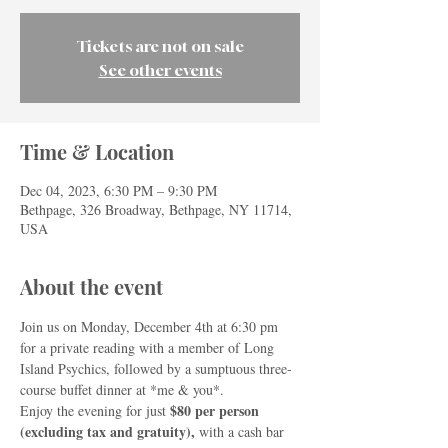
Tickets are not on sale
See other events
Time & Location
Dec 04, 2023, 6:30 PM – 9:30 PM
Bethpage, 326 Broadway, Bethpage, NY 11714,
USA
About the event
Join us on Monday, December 4th at 6:30 pm 
for a private reading with a member of Long 
Island Psychics, followed by a sumptuous three-
course buffet dinner at *me & you*.
$80 per person 
Enjoy the evening for just 
(excluding tax and gratuity), 
with a cash bar 