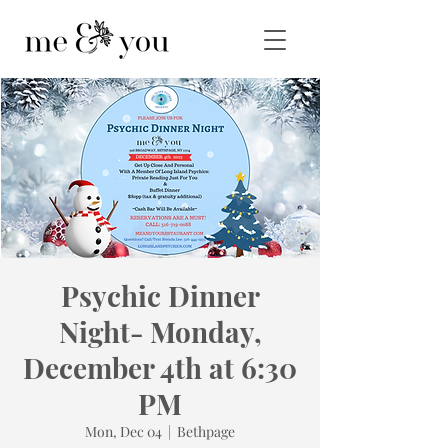
Psychic Dinner
Night- Monday,
December 4th at 6:30
PM
Mon, Dec 04
  |  
Bethpage